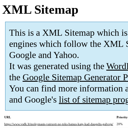
XML Sitemap
This is a XML Sitemap which is
engines which follow the XML S
Google and Yahoo.
It was generated using the
Word
the
Google Sitemap Generator P
You can find more information
and Google's
list of sitemap pr
URL
Priority
https://www.vsdk.lt/mokymasis-vairuoti-ne-toks-baisus-kaip-kad-daugelis-galvoja/
20%