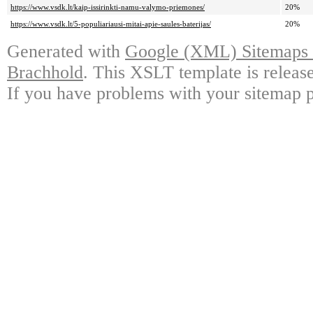
https://www.vsdk.lt/kaip-issirinkti-namu-valymo-priemones/
20%
https://www.vsdk.lt/5-populiariausi-mitai-apie-saules-baterijas/
20%
Generated with
Google (XML) Sitemaps G
Brachhold
. This XSLT template is releas
If you have problems with your sitemap p