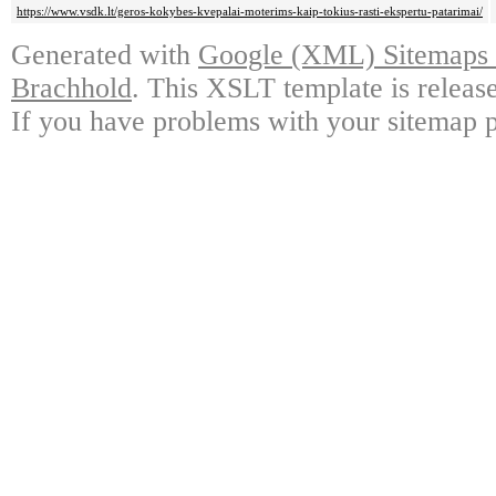
https://www.vsdk.lt/geros-kokybes-kvepalai-moterims-kaip-tokius-rasti-ekspertu-patarimai/
Generated with
Google (XML) Sitemaps G
Brachhold
. This XSLT template is releas
If you have problems with your sitemap p