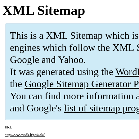
XML Sitemap
This is a XML Sitemap which is
engines which follow the XML S
Google and Yahoo.
It was generated using the
Word
the
Google Sitemap Generator P
You can find more information
and Google's
list of sitemap pr
URL
https://www.vsdk.lt/paskola/